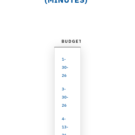
BUDGET & APPROPRIATIONS
1-
30-
26
3-
30-
26
4-
13-