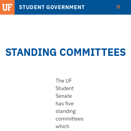
STUDENT GOVERNMENT
View
Detail
STANDING COMMITTEES
The UF
Student
Senate
has five
standing
committees
which