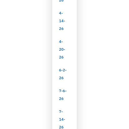
26
4-
14-
26
4-
20-
26
6-2-
26
7-6-
26
7-
14-
26