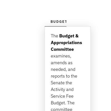
BUDGET & APPROPRIATIONS
The
Budget &
Appropriations
Committee
examines,
amends as
needed, and
reports to the
Senate the
Activity and
Service Fee
Budget. The
committee