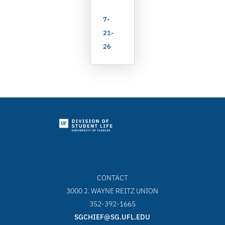
7-
21-
26
CONTACT
3000 J. WAYNE REITZ UNION
352-392-1665
SGCHIEF@SG.UFL.EDU