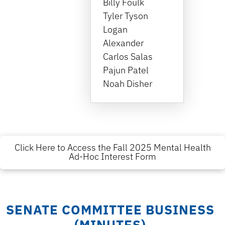
Billy Foulk
Tyler Tyson
Logan
Alexander
Carlos Salas
Pajun Patel
Noah Disher
Click Here to Access the Fall 2025 Mental Health
Ad-Hoc Interest Form
SENATE COMMITTEE BUSINESS
(MINUTES)