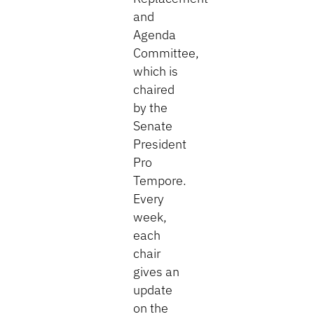
and
Agenda
Committee,
which is
chaired
by the
Senate
President
Pro
Tempore.
Every
week,
each
chair
gives an
update
on the