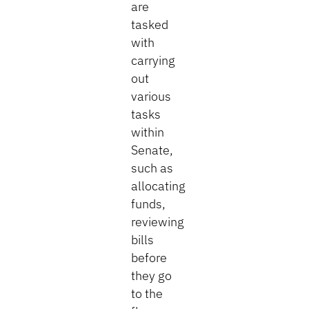
are
tasked
with
carrying
out
various
tasks
within
Senate,
such as
allocating
funds,
reviewing
bills
before
they go
to the