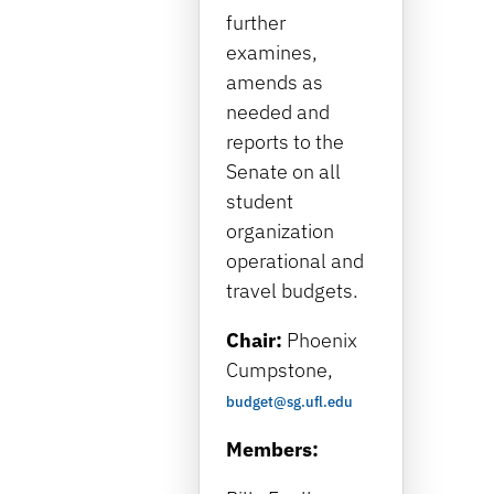
further
examines,
amends as
needed and
reports to the
Senate on all
student
organization
operational and
travel budgets.
Chair:
Phoenix
Cumpstone
,
budget@sg.ufl.edu
Members: