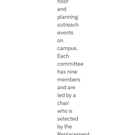
floor
and
planning
outreach
events
on
campus.
Each
committee
has nine
members
and are
led by a
chair
who is
selected
by the
Replacement