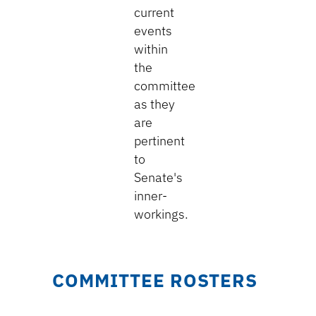
current
events
within
the
committee
as they
are
pertinent
to
Senate's
inner-
workings.
COMMITTEE ROSTERS