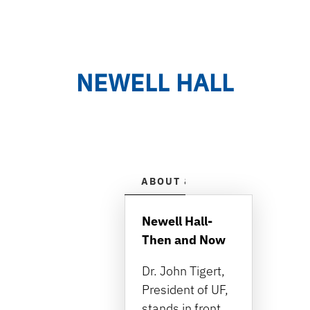
NEWELL HALL
ABOUT & HISTORY
HOUR
Newell Hall-
Then and Now
Dr. John Tigert,
President of UF,
stands in front