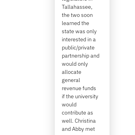
Tallahassee,
the two soon
learned the
state was only
interested in a
public/private
partnership and
would only
allocate
general
revenue funds
if the university
would
contribute as
well. Christina
and Abby met