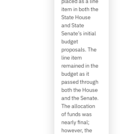
placed as a line
item in both the
State House
and State
Senate’s initial
budget
proposals. The
line item
remained in the
budget as it
passed through
both the House
and the Senate.
The allocation
of funds was
nearly final;
however, the