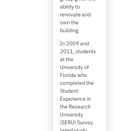
ability to
renovate and
own the
building.
In 2009 and
2011, students
at the
University of
Florida who
completed the
Student
Experience in
the Research
University
(SERU) Survey
listed study