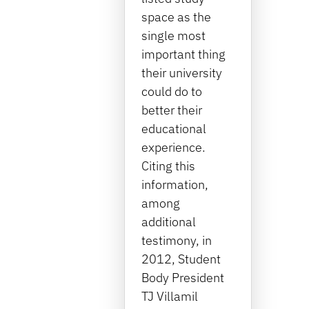
space as the
single most
important thing
their university
could do to
better their
educational
experience.
Citing this
information,
among
additional
testimony, in
2012, Student
Body President
TJ Villamil