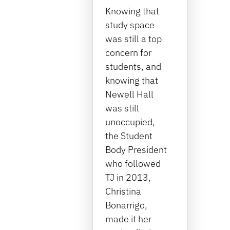
Knowing that
study space
was still a top
concern for
students, and
knowing that
Newell Hall
was still
unoccupied,
the Student
Body President
who followed
TJ in 2013,
Christina
Bonarrigo,
made it her