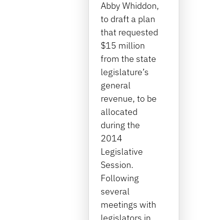
Abby Whiddon,
to draft a plan
that requested
$15 million
from the state
legislature’s
general
revenue, to be
allocated
during the
2014
Legislative
Session.
Following
several
meetings with
legislators in