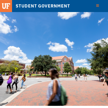
STUDENT GOVERNMENT
View
Detail