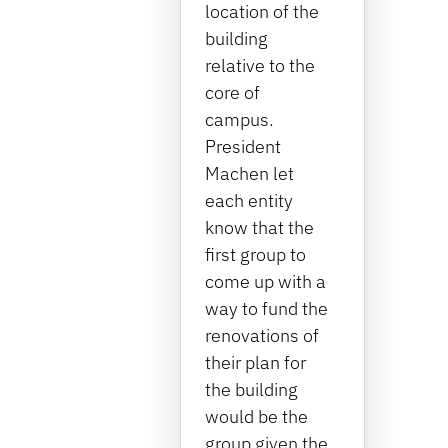
location of the
building
relative to the
core of
campus.
President
Machen let
each entity
know that the
first group to
come up with a
way to fund the
renovations of
their plan for
the building
would be the
group given the