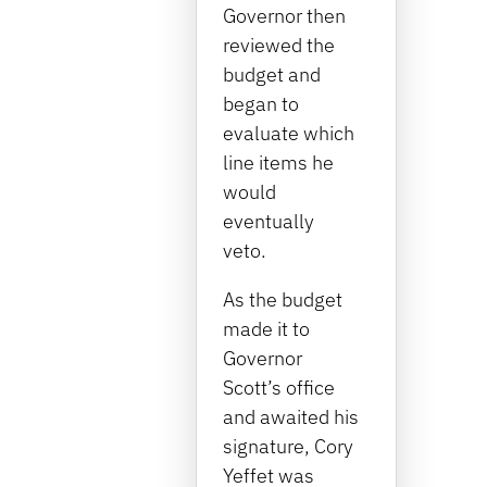
Governor then
reviewed the
budget and
began to
evaluate which
line items he
would
eventually
veto.
As the budget
made it to
Governor
Scott’s office
and awaited his
signature, Cory
Yeffet was