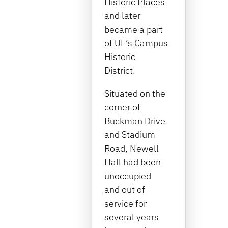
Historic Places
and later
became a part
of UF’s Campus
Historic
District.
Situated on the
corner of
Buckman Drive
and Stadium
Road, Newell
Hall had been
unoccupied
and out of
service for
several years