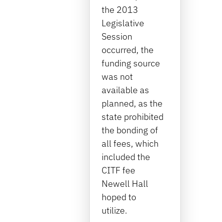
the 2013
Legislative
Session
occurred, the
funding source
was not
available as
planned, as the
state prohibited
the bonding of
all fees, which
included the
CITF fee
Newell Hall
hoped to
utilize.