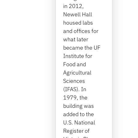
in 2012,
Newell Hall
housed labs
and offices for
what later
became the UF
Institute for
Food and
Agricultural
Sciences
(IFAS). In
1979, the
building was
added to the
U.S. National
Register of