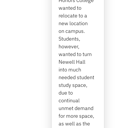
Honors College
wanted to
relocate to a
new location
on campus.
Students,
however,
wanted to turn
Newell Hall
into much
needed student
study space,
due to
continual
unmet demand
for more space,
as well as the