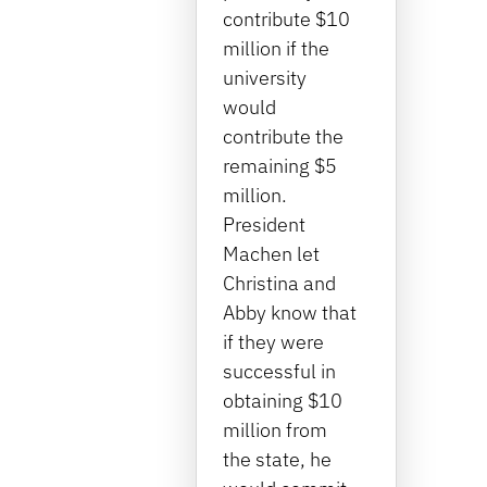
contribute $10
million if the
university
would
contribute the
remaining $5
million.
President
Machen let
Christina and
Abby know that
if they were
successful in
obtaining $10
million from
the state, he