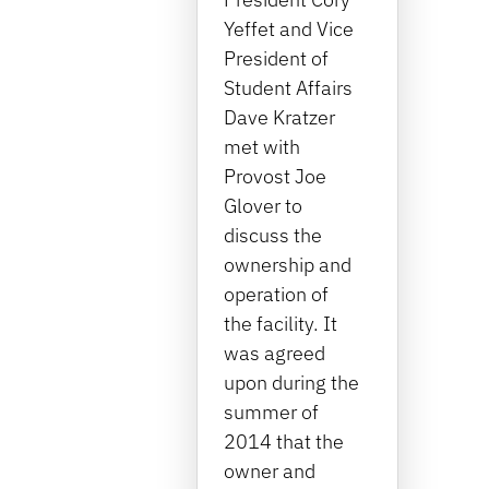
Yeffet and Vice
President of
Student Affairs
Dave Kratzer
met with
Provost Joe
Glover to
discuss the
ownership and
operation of
the facility. It
was agreed
upon during the
summer of
2014 that the
owner and