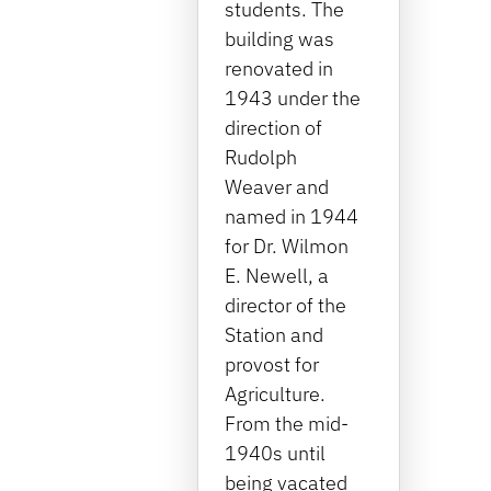
students. The
building was
renovated in
1943 under the
direction of
Rudolph
Weaver and
named in 1944
for Dr. Wilmon
E. Newell, a
director of the
Station and
provost for
Agriculture.
From the mid-
1940s until
being vacated