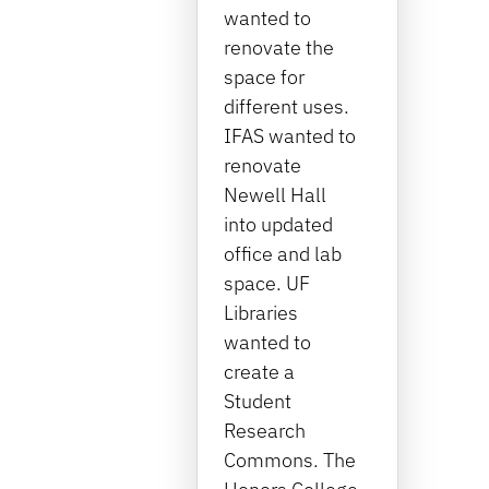
wanted to
renovate the
space for
different uses.
IFAS wanted to
renovate
Newell Hall
into updated
office and lab
space. UF
Libraries
wanted to
create a
Student
Research
Commons. The