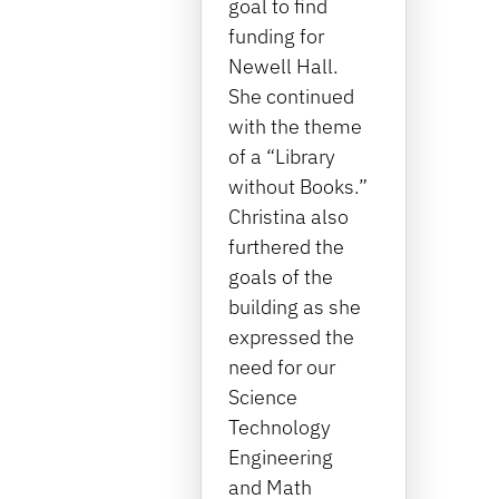
goal to find
funding for
Newell Hall.
She continued
with the theme
of a “Library
without Books.”
Christina also
furthered the
goals of the
building as she
expressed the
need for our
Science
Technology
Engineering
and Math