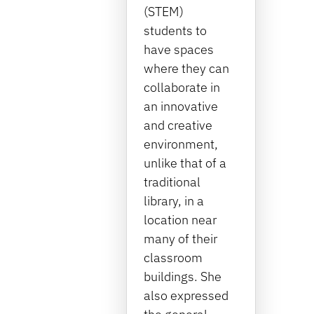
(STEM)
students to
have spaces
where they can
collaborate in
an innovative
and creative
environment,
unlike that of a
traditional
library, in a
location near
many of their
classroom
buildings. She
also expressed