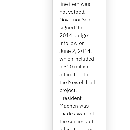
line item was
not vetoed.
Governor Scott
signed the
2014 budget
into law on
June 2, 2014,
which included
a $10 million
allocation to
the Newell Hall
project.
President
Machen was
made aware of
the successful
allocation, and