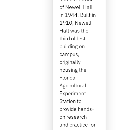
of Newell Hall
in 1944. Built in
1910, Newell
Hall was the
third oldest
building on
campus,
originally
housing the
Florida
Agricultural
Experiment
Station to
provide hands-
on research
and practice for