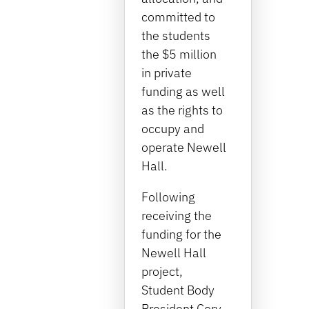
committed to
the students
the $5 million
in private
funding as well
as the rights to
occupy and
operate Newell
Hall.
Following
receiving the
funding for the
Newell Hall
project,
Student Body
President Cory