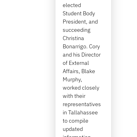
elected
Student Body
President, and
succeeding
Christina
Bonarrigo. Cory
and his Director
of External
Affairs, Blake
Murphy,
worked closely
with their
representatives
in Tallahassee
to compile
updated