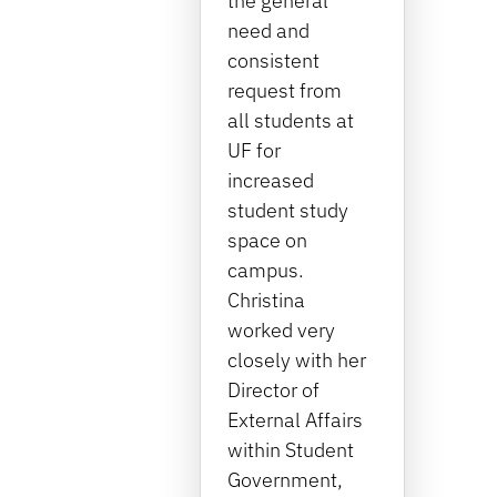
the general
need and
consistent
request from
all students at
UF for
increased
student study
space on
campus.
Christina
worked very
closely with her
Director of
External Affairs
within Student
Government,