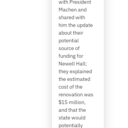
with President
Machen and
shared with
him the update
about their
potential
source of
funding for
Newell Hall;
they explained
the estimated
cost of the
renovation was
$15 million,
and that the
state would
potentially