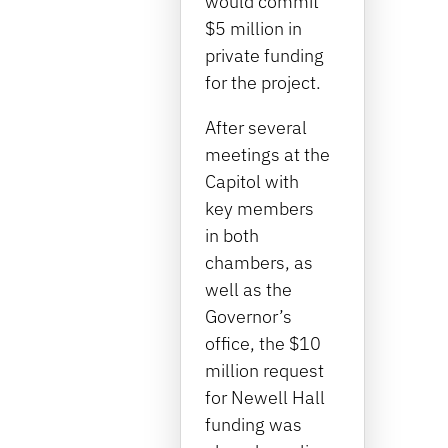
would commit
$5 million in
private funding
for the project.
After several
meetings at the
Capitol with
key members
in both
chambers, as
well as the
Governor’s
office, the $10
million request
for Newell Hall
funding was