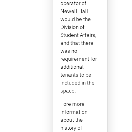
operator of
Newell Hall
would be the
Division of
Student Affairs,
and that there
was no
requirement for
additional
tenants to be
included in the
space.
Fore more
information
about the
history of