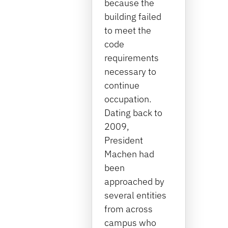
because the
building failed
to meet the
code
requirements
necessary to
continue
occupation.
Dating back to
2009,
President
Machen had
been
approached by
several entities
from across
campus who