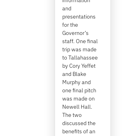
information
and
presentations
for the
Governor’s
staff. One final
trip was made
to Tallahassee
by Cory Yeffet
and Blake
Murphy and
one final pitch
was made on
Newell Hall.
The two
discussed the
benefits of an