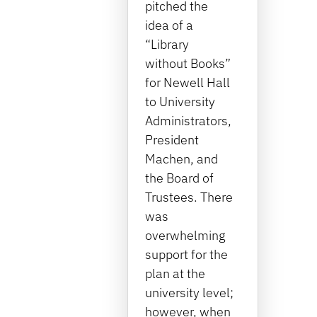
pitched the
idea of a
“Library
without Books”
for Newell Hall
to University
Administrators,
President
Machen, and
the Board of
Trustees. There
was
overwhelming
support for the
plan at the
university level;
however, when