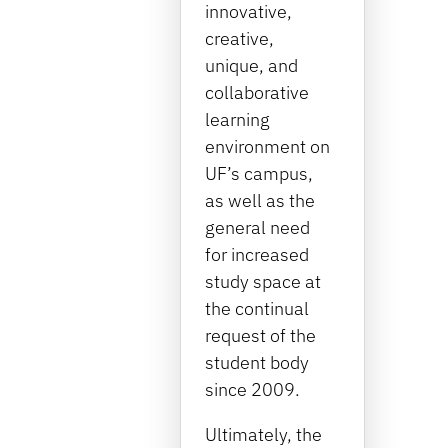
innovative,
creative,
unique, and
collaborative
learning
environment on
UF’s campus,
as well as the
general need
for increased
study space at
the continual
request of the
student body
since 2009.
Ultimately, the