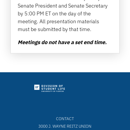
Senate President and Senate Secretary
by 5:00 PM ET on the day of the
meeting. All presentation materials
must be submitted by that time.
Meetings do not have a set end time.
CONTACT
3000 J. WAYNE REITZ UNION