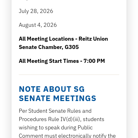
July 28, 2026
August 4, 2026
All Meeting Locations - Reitz Union
Senate Chamber, G305
All Meeting Start Times - 7:00 PM
NOTE ABOUT SG
SENATE MEETINGS
Per Student Senate Rules and
Procedures Rule IV(d)(iii), students
wishing to speak during Public
Comment must electronically notify the