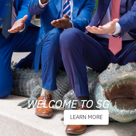
WELCOME TO SG
LEARN MORE