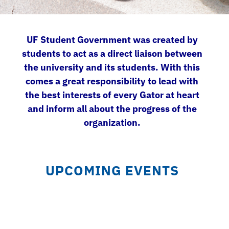
UF Student Government was created by
students to act as a direct liaison between
the university and its students. With this
comes a great responsibility to lead with
the best interests of every Gator at heart
and inform all about the progress of the
organization.
UPCOMING EVENTS