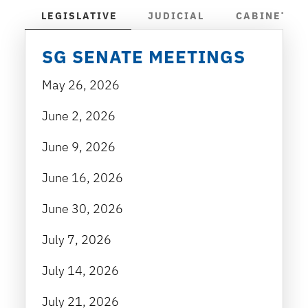
LEGISLATIVE
JUDICIAL
CABINET
SG SENATE MEETINGS
May 26, 2026
June 2, 2026
June 9, 2026
June 16, 2026
June 30, 2026
July 7, 2026
July 14, 2026
July 21, 2026