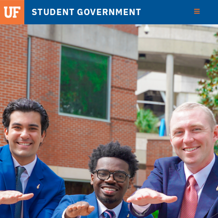
STUDENT GOVERNMENT
View
Detail