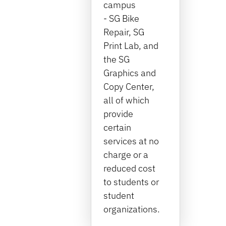
campus
- SG Bike
Repair, SG
Print Lab, and
the SG
Graphics and
Copy Center,
all of which
provide
certain
services at no
charge or a
reduced cost
to students or
student
organizations.