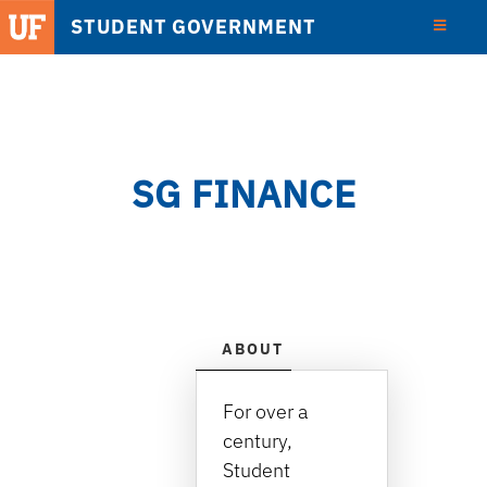
STUDENT GOVERNMENT
View
Detail
SG FINANCE
ABOUT
LOCATION, HOUR
For over a
century,
Student