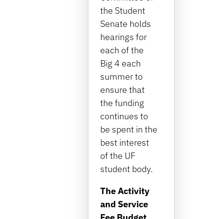
the Student
Senate holds
hearings for
each of the
Big 4 each
summer to
ensure that
the funding
continues to
be spent in the
best interest
of the UF
student body.
The Activity
and Service
Fee Budget