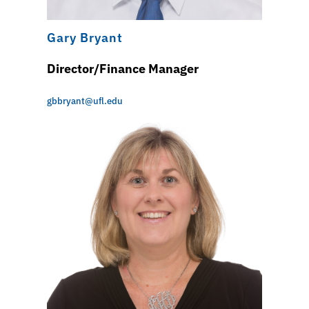
Gary Bryant
Director/Finance Manager
gbbryant@ufl.edu