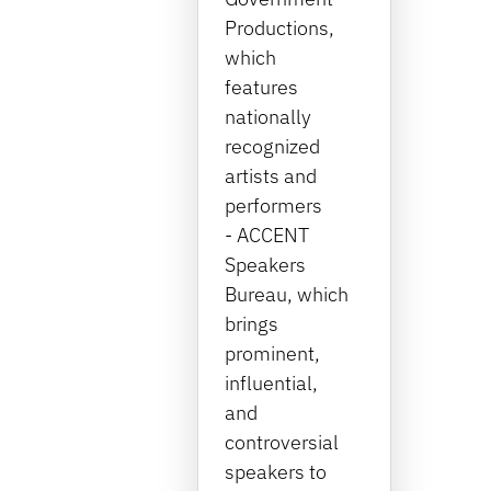
Productions,
which
features
nationally
recognized
artists and
performers
- ACCENT
Speakers
Bureau, which
brings
prominent,
influential,
and
controversial
speakers to