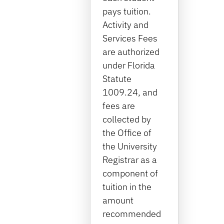
pays tuition.
Activity and
Services Fees
are authorized
under Florida
Statute
1009.24, and
fees are
collected by
the Office of
the University
Registrar as a
component of
tuition in the
amount
recommended