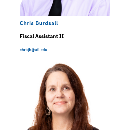
Chris Burdsall
Fiscal Assistant II
chrisjb@ufl.edu