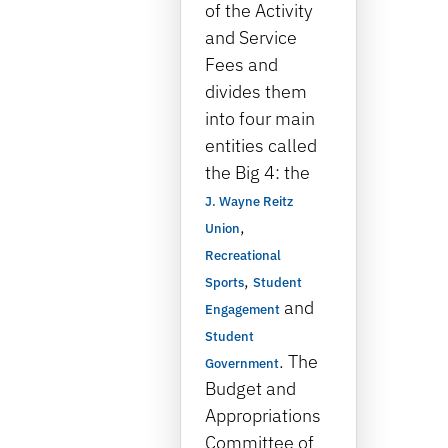
of the Activity
and Service
Fees and
divides them
into four main
entities called
the Big 4: the
J. Wayne Reitz
,
Union
Recreational
,
Sports
Student
and
Engagement
Student
. The
Government
Budget and
Appropriations
Committee of