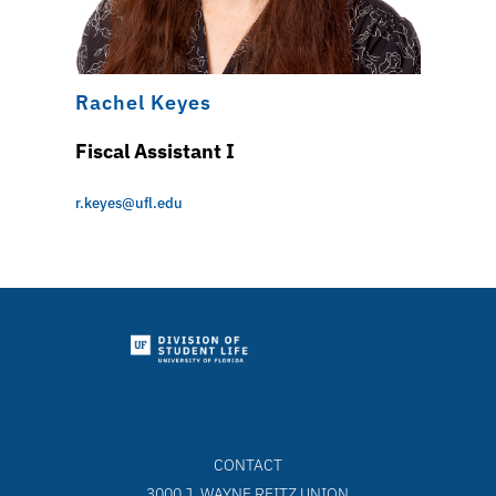
Rachel Keyes
Fiscal Assistant I
r.keyes@ufl.edu
CONTACT
3000 J. WAYNE REITZ UNION