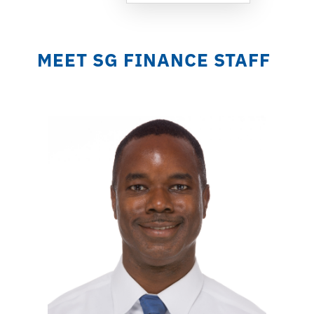
MEET SG FINANCE STAFF