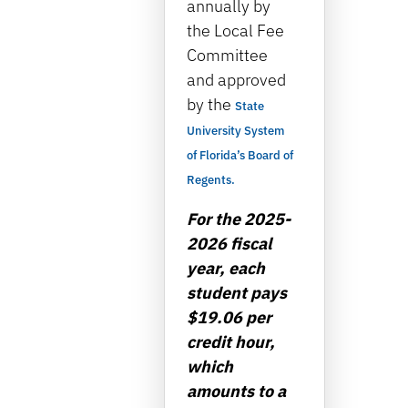
annually by
the Local Fee
Committee
and approved
by the
State
University System
of Florida’s Board of
Regents.
For the 2025-
2026 fiscal
year, each
student pays
$19.06 per
credit hour,
which
amounts to a