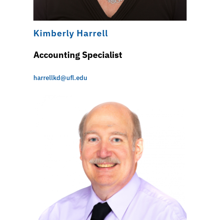
Kimberly Harrell
Accounting Specialist
harrellkd@ufl.edu