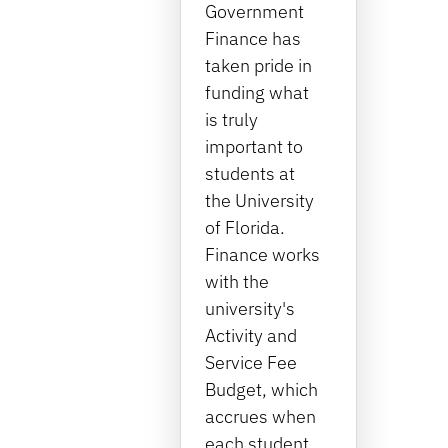
Government
Finance has
taken pride in
funding what
is truly
important to
students at
the University
of Florida.
Finance works
with the
university's
Activity and
Service Fee
Budget, which
accrues when
each student