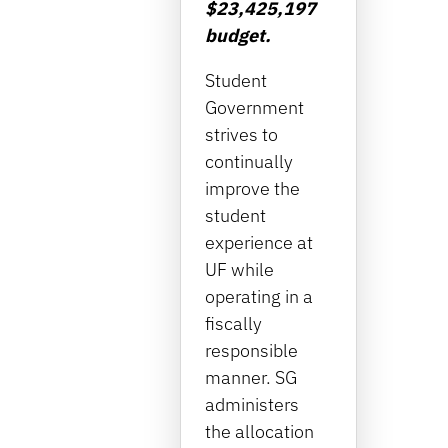
$23,425,197
budget.
Student
Government
strives to
continually
improve the
student
experience at
UF while
operating in a
fiscally
responsible
manner. SG
administers
the allocation