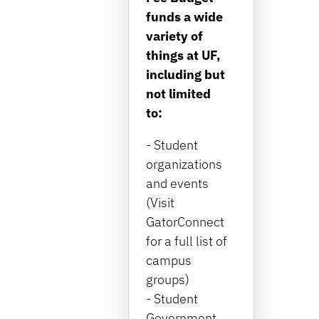
funds a wide
variety of
things at UF,
including but
not limited
to:
- Student
organizations
and events
(Visit
GatorConnect
for a full list of
campus
groups)
- Student
Government