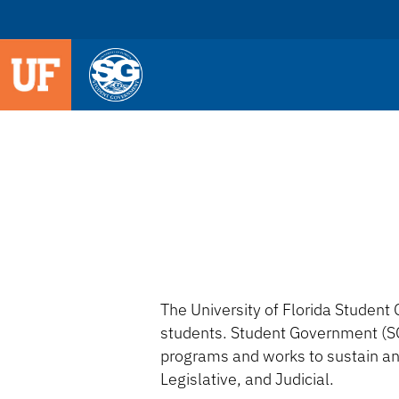
The University of Florida Student 
students. Student Government (SG
programs and works to sustain an
Legislative, and Judicial.