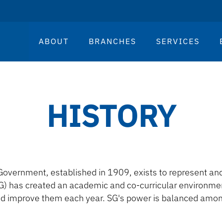
ABOUT
BRANCHES
SERVICES
HISTORY
Government, established in 1909, exists to represent and 
) has created an academic and co-curricular environment
d improve them each year. SG's power is balanced amon