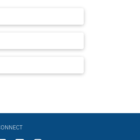
CONNECT