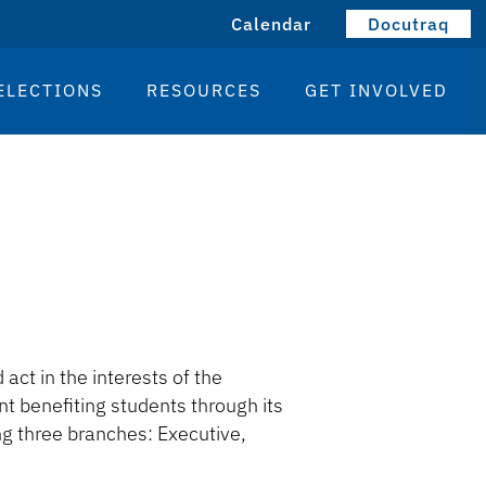
Calendar
Docutraq
ELECTIONS
RESOURCES
GET INVOLVED
act in the interests of the
 benefiting students through its
g three branches: Executive,