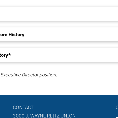
ore History
tory*
Executive Director position.
CONTACT
3000 J. WAYNE REITZ UNION