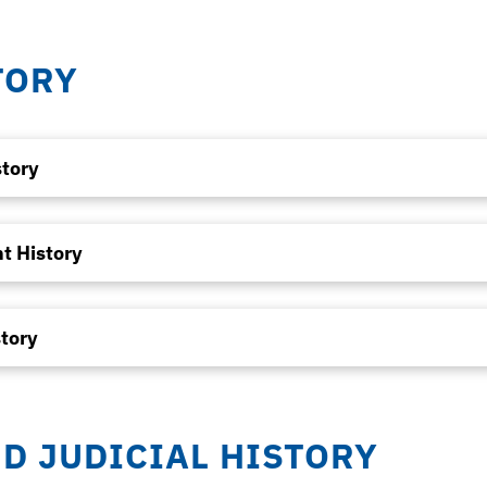
TORY
story
t History
tory
ND JUDICIAL HISTORY