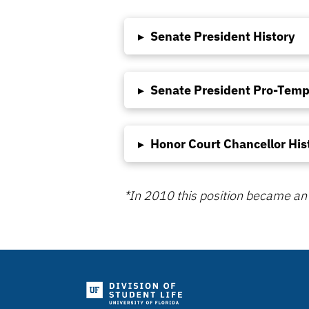
▸
Senate President History
▸
Senate President Pro-Temp
▸
Honor Court Chancellor His
*In 2010 this position became an 