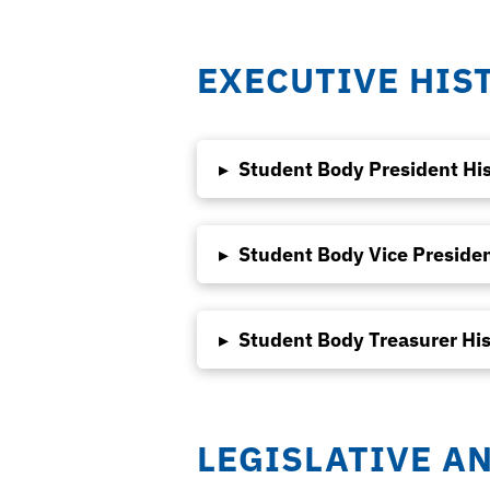
EXECUTIVE HIS
▸
Student Body President Hi
▸
Student Body Vice Presiden
▸
Student Body Treasurer His
LEGISLATIVE A