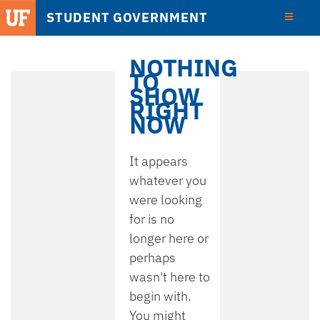
STUDENT GOVERNMENT
View
Detail
NOTHING
TO
SHOW
RIGHT
NOW
It appears
whatever you
were looking
for is no
longer here or
perhaps
wasn't here to
begin with.
You might