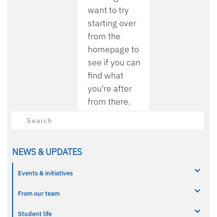
want to try
starting over
from the
homepage to
see if you can
find what
you're after
from there.
Search
NEWS & UPDATES
Events & initiatives
From our team
Student life