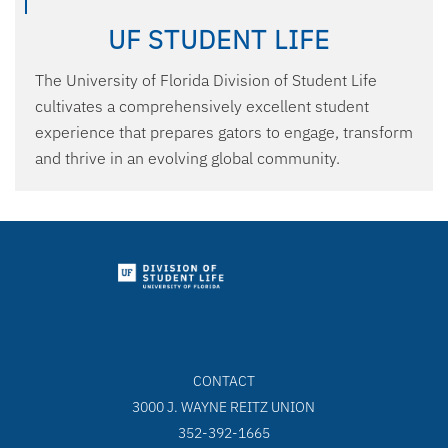
UF STUDENT LIFE
The University of Florida Division of Student Life
cultivates a comprehensively excellent student
experience that prepares gators to engage, transform
and thrive in an evolving global community.
CONTACT
3000 J. WAYNE REITZ UNION
352-392-1665